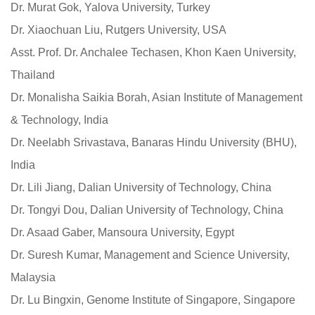
Dr. Murat Gok, Yalova University, Turkey
Dr. Xiaochuan Liu, Rutgers University, USA
Asst. Prof. Dr. Anchalee Techasen, Khon Kaen University,
Thailand
Dr. Monalisha Saikia Borah, Asian Institute of Management
& Technology, India
Dr. Neelabh Srivastava, Banaras Hindu University (BHU),
India
Dr. Lili Jiang, Dalian University of Technology, China
Dr. Tongyi Dou, Dalian University of Technology, China
Dr. Asaad Gaber, Mansoura University, Egypt
Dr. Suresh Kumar, Management and Science University,
Malaysia
Dr. Lu Bingxin, Genome Institute of Singapore, Singapore