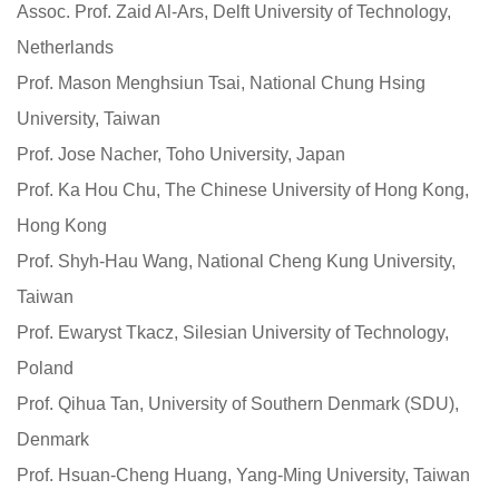
Assoc. Prof. Zaid Al-Ars, Delft University of Technology,
Netherlands
Prof. Mason Menghsiun Tsai, National Chung Hsing
University, Taiwan
Prof. Jose Nacher, Toho University, Japan
Prof. Ka Hou Chu, The Chinese University of Hong Kong,
Hong Kong
Prof. Shyh-Hau Wang, National Cheng Kung University,
Taiwan
Prof. Ewaryst Tkacz, Silesian University of Technology,
Poland
Prof. Qihua Tan, University of Southern Denmark (SDU),
Denmark
Prof. Hsuan-Cheng Huang, Yang-Ming University, Taiwan