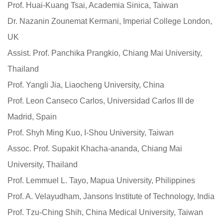
Prof. Huai-Kuang Tsai, Academia Sinica, Taiwan
Dr. Nazanin Zounemat Kermani, Imperial College London,
UK
Assist. Prof. Panchika Prangkio, Chiang Mai University,
Thailand
Prof. Yangli Jia, Liaocheng University, China
Prof. Leon Canseco Carlos, Universidad Carlos III de
Madrid, Spain
Prof. Shyh Ming Kuo, I-Shou University, Taiwan
Assoc. Prof. Supakit Khacha-ananda, Chiang Mai
University, Thailand
Prof. Lemmuel L. Tayo, Mapua University, Philippines
Prof. A. Velayudham, Jansons Institute of Technology, India
Prof. Tzu-Ching Shih, China Medical University, Taiwan