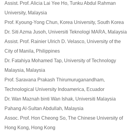
Assist. Prof. Alicia Lai Yee Ho, Tunku Abdul Rahman
University, Malaysia
Prof. Kyoung-Yong Chun, Korea University, South Korea
Dr. Siti Azma Jusoh, Universiti Teknologi MARA, Malaysia
Assist. Prof. Rainier Ulrich D. Velasco, University of the
City of Manila, Philippines
Dr. Fatahiya Mohamed Tap, University of Technology
Malaysia, Malaysia
Prof. Saravana Prakash Thirumuruganandham,
Technological University Indoamerica, Ecuador
Dr. Wan Maznah binti Wan Ishak, Universiti Malaysia
Pahang Al-Sultan Abdullah, Malaysia
Assoc. Prof. Hon Cheong So, The Chinese University of
Hong Kong, Hong Kong