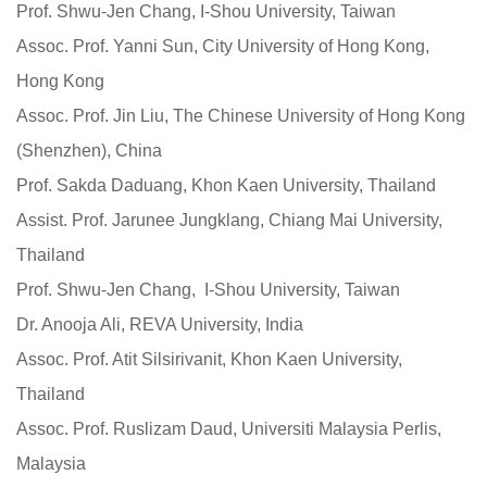
Prof. Shwu-Jen Chang, I-Shou University, Taiwan
Assoc. Prof. Yanni Sun, City University of Hong Kong,
Hong Kong
Assoc. Prof. Jin Liu, The Chinese University of Hong Kong
(Shenzhen), China
Prof. Sakda Daduang, Khon Kaen University, Thailand
Assist. Prof.
Jarunee Jungklang, Chiang Mai University,
Thailand
Prof. Shwu-Jen Chang, I-Shou University, Taiwan
Dr. Anooja Ali, REVA University, India
Assoc. Prof. Atit Silsirivanit, Khon Kaen University,
Thailand
Assoc. Prof. Ruslizam Daud, Universiti Malaysia Perlis,
Malaysia