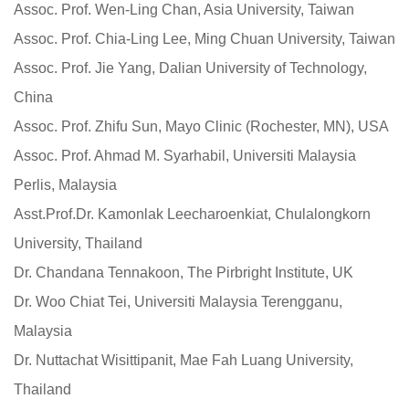
Assoc. Prof. Wen-Ling Chan, Asia University, Taiwan
Assoc. Prof. Chia-Ling Lee, Ming Chuan University, Taiwan
Assoc. Prof. Jie Yang, Dalian University of Technology,
China
Assoc. Prof. Zhifu Sun, Mayo Clinic (Rochester, MN), USA
Assoc. Prof. Ahmad M. Syarhabil, Universiti Malaysia
Perlis, Malaysia
Asst.Prof.Dr. Kamonlak Leecharoenkiat, Chulalongkorn
University, Thailand
Dr. Chandana Tennakoon, The Pirbright Institute, UK
Dr. Woo Chiat Tei, Universiti Malaysia Terengganu,
Malaysia
Dr. Nuttachat Wisittipanit, Mae Fah Luang University,
Thailand