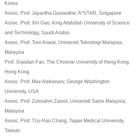
Korea
Assoc. Prof. Jayantha Gunaratne, A*STAR, Singapore
Assoc. Prof. Xin Gao, King Abdullah University of Science
and Technology, Saudi Arabia
Assoc. Prof. Toni Anwar, Universiti Teknologi Malaysia,
Malaysia
Prof. Xiaodan Fan, The Chinese University of Hong Kong,
Hong Kong
Assoc. Prof. Max Alekseyev, George Washington
University, USA
Assoc. Prof. Zurinahni Zainol, Universiti Sains Malaysia,
Malaysia
Assoc. Prof. Tzu-Hao Chang, Taipei Medical University,
Taiwan