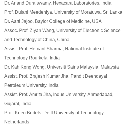
Dr. Anand Duraiswamy, Hexacara Laboratories, India
Prof. Dulani Meedeniya, University of Moratuwa, Sri Lanka
Dr. Aarti Jajoo, Baylor College of Medicine, USA
Assoc. Prof. Ziyan Wang, University of Electronic Science
and Technology of China, China
Assist. Prof. Hemant Sharma, National Institute of
Technology Rourkela, India
Dr. Kah Keng Wong, Universiti Sains Malaysia, Malaysia
Assist. Prof. Brajesh Kumar Jha, Pandit Deendayal
Petroleum University, India
Assist. Prof. Amrita Jha, Indus University, Ahmedabad,
Gujarat, India
Prof. Koen Bertels, Delft University of Technology,
Netherlands