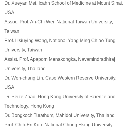
Dr. Xueyan Mei, Icahn School of Medicine at Mount Sinai,
USA
Assoc. Prof. An-Chi Wei, National Taiwan University,
Taiwan
Prof. Hsiuying Wang, National Yang Ming Chiao Tung
University, Taiwan
Assist. Prof. Apaporn Menakongka, Navamindradhiraj
University, Thailand
Dr. Wen-chang Lin, Case Western Reserve University,
USA
Dr. Peize Zhao, Hong Kong University of Science and
Technology, Hong Kong
Dr. Bongkoch Turathum, Mahidol University, Thailand
Prof. Chih-En Kuo, National Chung Hsing University,