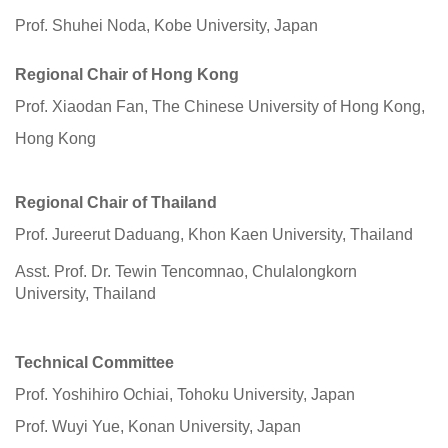
Prof. Shuhei Noda, Kobe University, Japan
Regional Chair of Hong Kong
Prof. Xiaodan Fan, The Chinese University of Hong Kong,
Hong Kong
Regional Chair of
Thailand
Prof. Jureerut Daduang, Khon Kaen University, Thailand
Asst. Prof. Dr. Tewin Tencomnao, Chulalongkorn
University, Thailand
Technical Committee
Prof. Yoshihiro Ochiai, Tohoku University, Japan
Prof. Wuyi Yue, Konan University, Japan