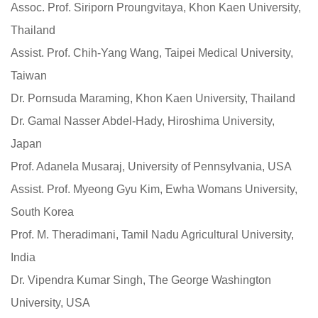
Assoc. Prof. Siriporn Proungvitaya, Khon Kaen University,
Thailand
Assist. Prof. Chih-Yang Wang, Taipei Medical University,
Taiwan
Dr. Pornsuda Maraming, Khon Kaen University, Thailand
Dr. Gamal Nasser Abdel-Hady, Hiroshima University,
Japan
Prof. Adanela Musaraj, University of Pennsylvania, USA
Assist. Prof. Myeong Gyu Kim, Ewha Womans University,
South Korea
Prof. M. Theradimani, Tamil Nadu Agricultural University,
India
Dr. Vipendra Kumar Singh, The George Washington
University, USA