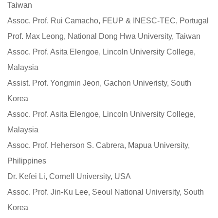
Taiwan
Assoc. Prof. Rui Camacho, FEUP & INESC-TEC, Portugal
Prof. Max Leong, National Dong Hwa University, Taiwan
Assoc. Prof. Asita Elengoe, Lincoln University College,
Malaysia
Assist. Prof. Yongmin Jeon, Gachon Univeristy, South
Korea
Assoc. Prof. Asita Elengoe, Lincoln University College,
Malaysia
Assoc. Prof. Heherson S. Cabrera, Mapua University,
Philippines
Dr. Kefei Li, Cornell University, USA
Assoc. Prof. Jin-Ku Lee, Seoul National University, South
Korea