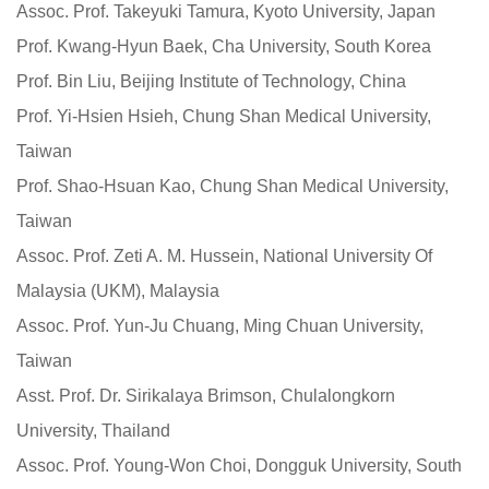
Assoc. Prof. Takeyuki Tamura, Kyoto University, Japan
Prof. Kwang-Hyun Baek, Cha University, South Korea
Prof. Bin Liu, Beijing Institute of Technology, China
Prof. Yi-Hsien Hsieh, Chung Shan Medical University,
Taiwan
Prof. Shao-Hsuan Kao, Chung Shan Medical University,
Taiwan
Assoc. Prof. Zeti A. M. Hussein, National University Of
Malaysia (UKM), Malaysia
Assoc. Prof. Yun-Ju Chuang, Ming Chuan University,
Taiwan
Asst. Prof. Dr. Sirikalaya Brimson, Chulalongkorn
University, Thailand
Assoc. Prof. Young-Won Choi, Dongguk University, South