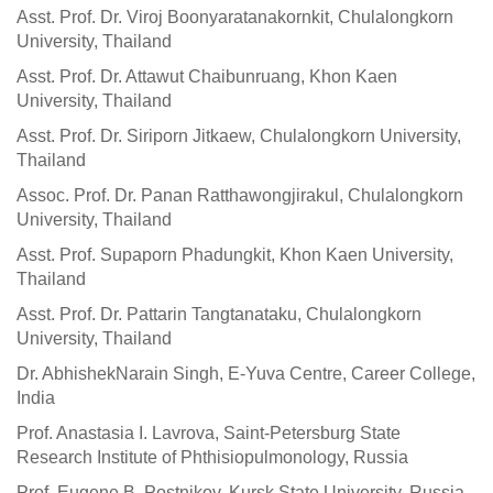
Asst. Prof. Dr. Viroj Boonyaratanakornkit, Chulalongkorn
University, Thailand
Asst. Prof. Dr. Attawut Chaibunruang, Khon Kaen
University, Thailand
Asst. Prof. Dr. Siriporn Jitkaew, Chulalongkorn University,
Thailand
Assoc. Prof. Dr. Panan Ratthawongjirakul, Chulalongkorn
University, Thailand
Asst. Prof. Supaporn Phadungkit, Khon Kaen University,
Thailand
Asst. Prof. Dr. Pattarin Tangtanataku, Chulalongkorn
University, Thailand
Dr. AbhishekNarain Singh, E-Yuva Centre, Career College,
India
Prof. Anastasia I. Lavrova, Saint-Petersburg State
Research Institute of Phthisiopulmonology, Russia
Prof. Eugene B. Postnikov, Kursk State University, Russia