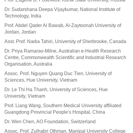
Dr. Sudarshana Deepa Vijaykumar, National Institute of
Technology, India
Prof. Abdel Qader Al Bawab, Al-Zaytoonah University of
Jordan, Jordan
Asst. Prof. Nadia Tahiri, University of Sherbrooke, Canada
Dr. Priya Ramarao-Milne, Australian e-Health Research
Centre, Commonwealth Scientific and Industrial Research
Organisation, Australia
Assoc. Prof. Nguyen Quang Duc Tien, University of
Sciences, Hue University, Vietnam
Dr. Le Thi Ha Thanh, University of Sciences, Hue
University, Vietnam
Prof. Liang Wang, Southern Medical University affiliated
Guangdong Provincial People's Hospital, China
Dr. Wen Chen, AO Foundation, Switzerland
Assoc. Prof. Zulhabri Othman, Manipal University College