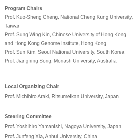
Program Chairs
Prof. Kuo-Sheng Cheng, National Cheng Kung University,
Taiwan
Prof. Sung Wing Kin, Chinese University of Hong Kong
and Hong Kong Genome Institute, Hong Kong
Prof. Sun Kim, Seoul National University, South Korea
Prof. Jiangning Song, Monash University, Australia
Local Organizing Chair
Prof. Michihiro Araki, Ritsumeikan University, Japan
Steering Committee
Prof. Yoshihiro Yamanishi, Nagoya University, Japan
Prof. Junfeng Xia, Anhui University, China