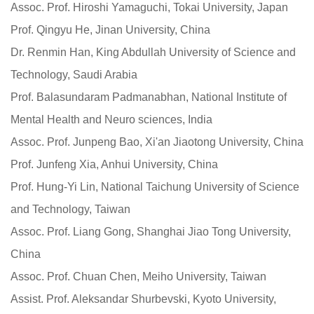
Assoc. Prof. Hiroshi Yamaguchi, Tokai University, Japan
Prof. Qingyu He, Jinan University, China
Dr. Renmin Han, King Abdullah University of Science and
Technology, Saudi Arabia
Prof. Balasundaram Padmanabhan, National Institute of
Mental Health and Neuro sciences, India
Assoc. Prof. Junpeng Bao, Xi'an Jiaotong University, China
Prof. Junfeng Xia, Anhui University, China
Prof. Hung-Yi Lin, National Taichung University of Science
and Technology, Taiwan
Assoc. Prof. Liang Gong, Shanghai Jiao Tong University,
China
Assoc. Prof. Chuan Chen, Meiho University, Taiwan
Assist. Prof. Aleksandar Shurbevski, Kyoto University,