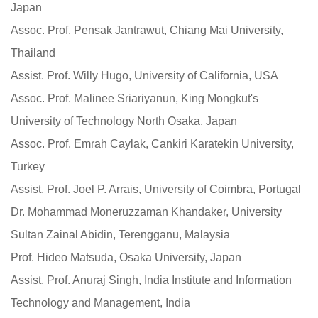
Japan
Assoc. Prof. Pensak Jantrawut, Chiang Mai University,
Thailand
Assist. Prof. Willy Hugo, University of California, USA
Assoc. Prof. Malinee Sriariyanun, King Mongkut's
University of Technology North Osaka, Japan
Assoc. Prof. Emrah Caylak, Cankiri Karatekin University,
Turkey
Assist. Prof. Joel P. Arrais, University of Coimbra, Portugal
Dr. Mohammad Moneruzzaman Khandaker, University
Sultan Zainal Abidin, Terengganu, Malaysia
Prof. Hideo Matsuda, Osaka University, Japan
Assist. Prof. Anuraj Singh, India Institute and Information
Technology and Management, India