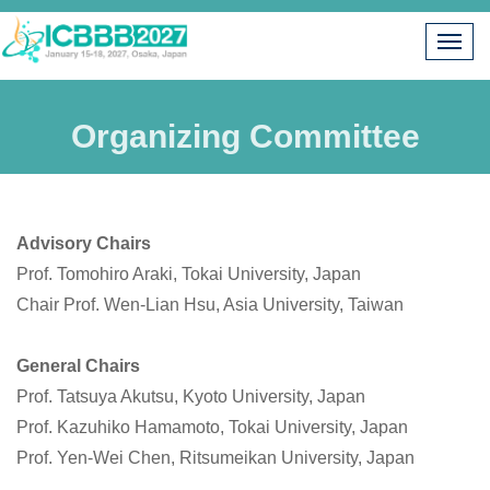
Organizing Committee
Advis
ory Chairs
Prof. Tomohiro Araki, Tokai University, Japan
Chair Prof. Wen-Lian Hsu, Asia University, Taiwan
General Chairs
Prof.
Tatsuya Akutsu, Kyoto University, Japan
Prof. Kazuhiko Hamamoto, Tokai University, Japan
Prof. Yen-Wei Chen, Ritsumeikan University, Japan